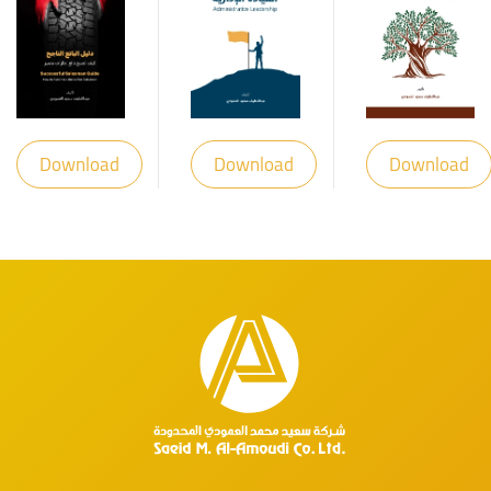
Download
Download
Download