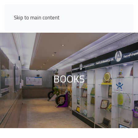
Skip to main content
BOOKS