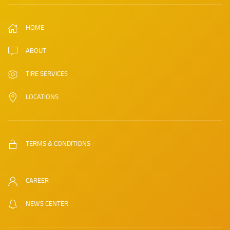
HOME
ABOUT
TIRE SERVICES
LOCATIONS
TERMS & CONDITIONS
CAREER
NEWS CENTER