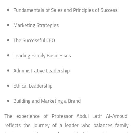
Fundamentals of Sales and Principles of Success
Marketing Strategies
The Successful CEO
Leading Family Businesses
Administrative Leadership
Ethical Leadership
Building and Marketing a Brand
The experience of Professor Abdul Latif Al-Amoudi
reflects the journey of a leader who balances family