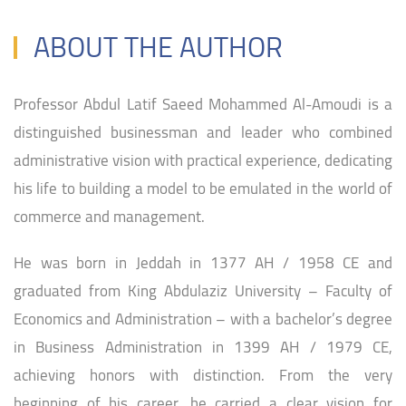
ABOUT THE AUTHOR
Professor Abdul Latif Saeed Mohammed Al-Amoudi is a
distinguished businessman and leader who combined
administrative vision with practical experience, dedicating
his life to building a model to be emulated in the world of
commerce and management.
He was born in Jeddah in 1377 AH / 1958 CE and
graduated from King Abdulaziz University – Faculty of
Economics and Administration – with a bachelor’s degree
in Business Administration in 1399 AH / 1979 CE,
achieving honors with distinction. From the very
beginning of his career, he carried a clear vision for