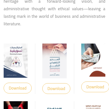
heritage with a forward-looking vision, and
administrative thought with ethical values—leaving a
lasting mark in the world of business and administrative
literature.
Download
Download
Download