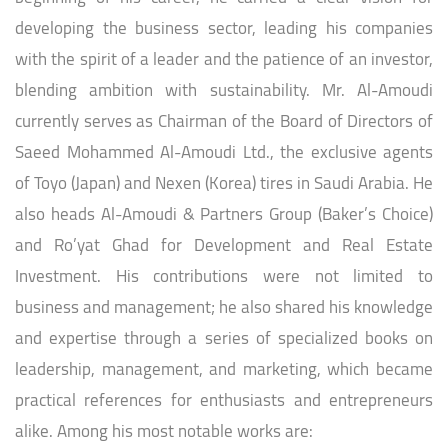
developing the business sector, leading his companies
with the spirit of a leader and the patience of an investor,
blending ambition with sustainability. Mr. Al-Amoudi
currently serves as Chairman of the Board of Directors of
Saeed Mohammed Al-Amoudi Ltd., the exclusive agents
of Toyo (Japan) and Nexen (Korea) tires in Saudi Arabia. He
also heads Al-Amoudi & Partners Group (Baker’s Choice)
and Ro’yat Ghad for Development and Real Estate
Investment. His contributions were not limited to
business and management; he also shared his knowledge
and expertise through a series of specialized books on
leadership, management, and marketing, which became
practical references for enthusiasts and entrepreneurs
alike. Among his most notable works are: